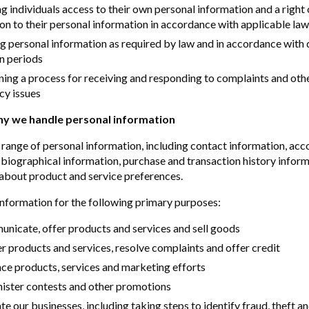
g individuals access to their own personal information and a right 
on to their personal information in accordance with applicable law
g personal information as required by law and in accordance with
n periods
ning a process for receiving and responding to complaints and ot
cy issues
y we handle personal information
 range of personal information, including contact information, acc
 biographical information, purchase and transaction history infor
about product and service preferences.
information for the following primary purposes:
nicate, offer products and services and sell goods
er products and services, resolve complaints and offer credit
ce products, services and marketing efforts
nister contests and other promotions
te our businesses, including taking steps to identify fraud, theft an