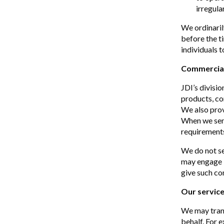
irregula
We ordinaril
before the t
individuals t
Commercia
JDI’s divisi
products, co
We also provi
When we send
requirements 
We do not se
may engage i
give such co
Our service
We may trans
behalf. For 