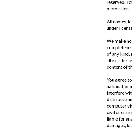
reserved. Yo
permission.
All names, l
under licens
We make no r
completeness
of any kind,
site or the 
content of th
You agree to 
national, or 
interfere wit
distribute a
computer vir
civil or crim
liable for an
damages, loss