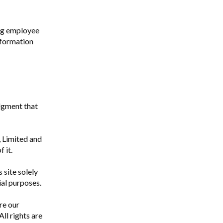
ng employee
nformation
edgment that
g, Limited and
 it.
 site solely
ial purposes.
re our
ll rights are