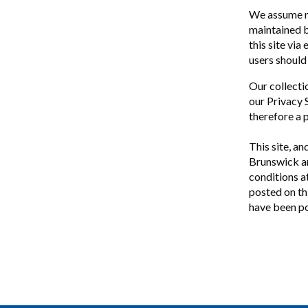
We assume no
maintained by
this site via
users should 
Our collecti
our Privacy 
therefore a 
This site, an
Brunswick an
conditions a
posted on thi
have been po