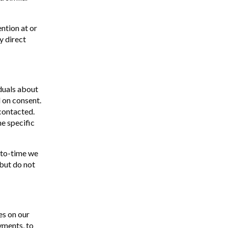
ntion at or
y direct
duals about
 on consent.
 contacted.
e specific
-to-time we
 but do not
es on our
yments, to