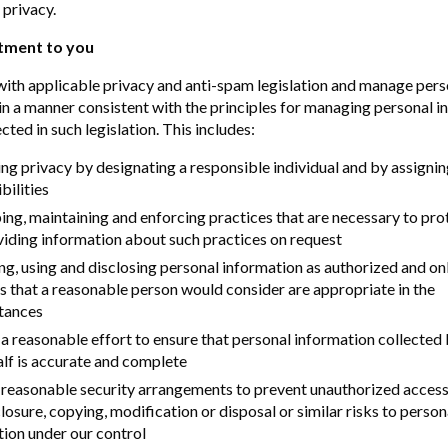
 privacy.
ment to you
th applicable privacy and anti-spam legislation and manage pers
in a manner consistent with the principles for managing personal 
ected in such legislation. This includes:
ng privacy by designating a responsible individual and by assignin
bilities
ng, maintaining and enforcing practices that are necessary to pro
iding information about such practices on request
ng, using and disclosing personal information as authorized and on
 that a reasonable person would consider are appropriate in the
tances
 reasonable effort to ensure that personal information collected 
lf is accurate and complete
reasonable security arrangements to prevent unauthorized access,
closure, copying, modification or disposal or similar risks to person
ion under our control