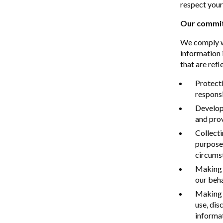
respect your
Our commit
We comply wi
information 
that are refl
Protecti
responsi
Developi
and prov
Collecti
purposes
circums
Making a
our beha
Making 
use, dis
informat