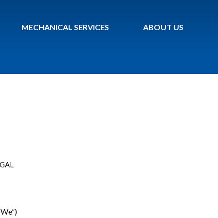
MECHANICAL SERVICES
ABOUT US
EGAL
 “We”)