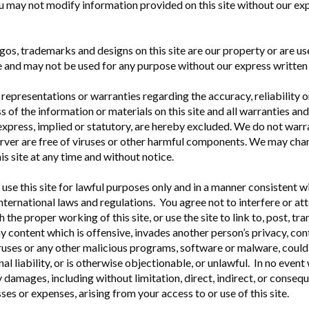
u may not modify information provided on this site without our ex
ogos, trademarks and designs on this site are our property or are us
e and may not be used for any purpose without our express written
epresentations or warranties regarding the accuracy, reliability o
 of the information or materials on this site and all warranties an
 express, implied or statutory, are hereby excluded. We do not warra
server are free of viruses or other harmful components. We may cha
is site at any time and without notice.
use this site for lawful purposes only and in a manner consistent wi
international laws and regulations. You agree not to interfere or a
h the proper working of this site, or use the site to link to, post, tr
ny content which is offensive, invades another person’s privacy, con
uses or any other malicious programs, software or malware, could 
inal liability, or is otherwise objectionable, or unlawful. In no event
y damages, including without limitation, direct, indirect, or consequ
es or expenses, arising from your access to or use of this site.