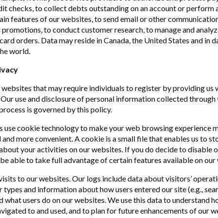
it checks, to collect debts outstanding on an account or perform a
ain features of our websites, to send email or other communication
 promotions, to conduct customer research, to manage and analyz
ft card orders. Data may reside in Canada, the United States and in 
he world.
ivacy
websites that may require individuals to register by providing us 
 Our use and disclosure of personal information collected through 
process is governed by this policy.
s use cookie technology to make your web browsing experience 
 and more convenient. A cookie is a small file that enables us to st
about your activities on our websites. If you do decide to disable 
be able to take full advantage of certain features available on our
visits to our websites. Our logs include data about visitors’ operat
types and information about how users entered our site (e.g., sea
nd what users do on our websites. We use this data to understand h
avigated to and used, and to plan for future enhancements of our w