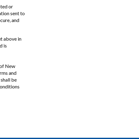
ated or
ation sent to
ecure, and
ut above in
d is
e of New
erms and
shall be
conditions