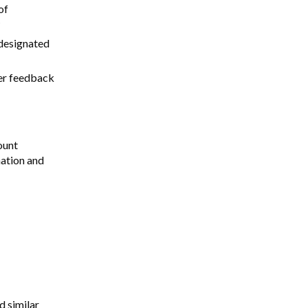
of
 designated
her feedback
ount
mation and
d similar