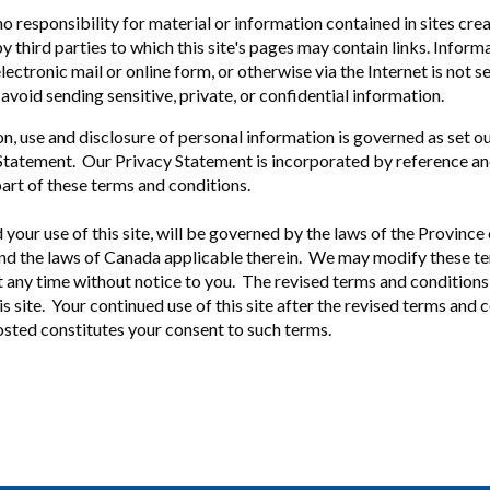
 responsibility for material or information contained in sites cre
 third parties to which this site's pages may contain links. Inform
 electronic mail or online form, or otherwise via the Internet is not s
avoid sending sensitive, private, or confidential information.
on, use and disclosure of personal information is governed as set o
Statement. Our Privacy Statement is incorporated by reference an
part of these terms and conditions.
d your use of this site, will be governed by the laws of the Provinc
d the laws of Canada applicable therein. We may modify these t
t any time without notice to you. The revised terms and conditions 
s site. Your continued use of this site after the revised terms and 
sted constitutes your consent to such terms.