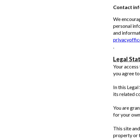
Contact in
We encourag
personal inf
and informat
privacyoffi
.
Legal Sta
Your access 
you agree to
In this Legal
its related 
You are gran
for your own
This site and
property or 