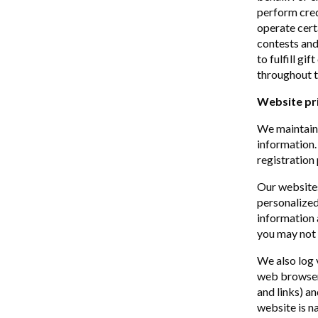
perform cred
operate cert
contests and
to fulfill gi
throughout t
Website pr
We maintain 
information.
registration 
Our website
personalized
information 
you may not 
We also log 
web browser 
and links) a
website is n