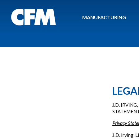
MANUFACTURING
LEGA
J.D. IRVIN
STATEMEN
Privacy Stat
J.D. Irving,