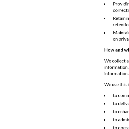
Providin
correcti
Retainin
retentio
Maintai
on priva
How and wh
We collect a
information,
information 
We use this 
to commu
to deliv
to enhan
to admi
to opera