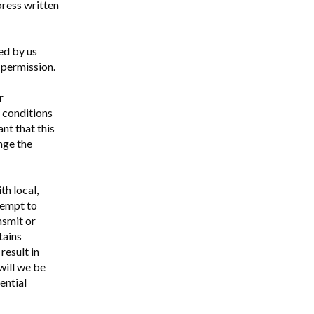
press written
ed by us
 permission.
r
d conditions
nt that this
nge the
th local,
ttempt to
ansmit or
tains
result in
 will we be
ential