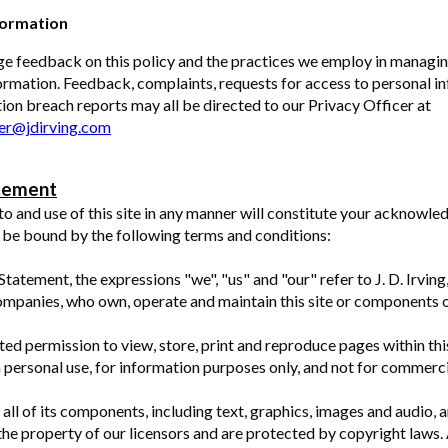
formation
e feedback on this policy and the practices we employ in managi
ormation. Feedback, complaints, requests for access to personal i
ion breach reports may all be directed to our Privacy Officer at
cer@jdirving.com
tement
to and use of this site in any manner will constitute your acknowl
 be bound by the following terms and conditions:
 Statement, the expressions "we", "us" and "our" refer to J. D. Irvin
companies, who own, operate and maintain this site or components of
ted permission to view, store, print and reproduce pages within this
 personal use, for information purposes only, and not for commerc
 all of its components, including text, graphics, images and audio, a
the property of our licensors and are protected by copyright laws. A