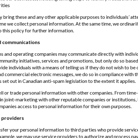
rities
y bring these and any other applicable purposes to individuals’ atte
ime we collect personal information. At the same time, we ordinaril
o this policy for further information.
l communications
ons and operating companies may communicate directly with indivi
mmunity initiatives, services and promotions, but only do so based
de individuals with a means of telling us if they do not wish to be
 commercial electronic messages, we do so in compliance with th
set out in Canadian anti-spam legislation to the extent it applies.
ll or trade personal information with other companies. From time
n joint-marketing with other reputable companies or institutions,
mpanies access to personal information for their own purposes.
 providers
fer your personal information to third parties who provide servic
example, we may use service providers to authorize and process pa