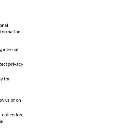
onal
information
g internal
tect privacy
ly for
by us or on
 collection,
al