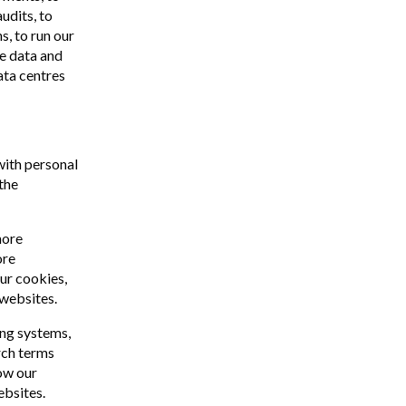
udits, to
s, to run our
e data and
data centres
with personal
the
more
ore
our cookies,
 websites.
ing systems,
rch terms
ow our
ebsites.