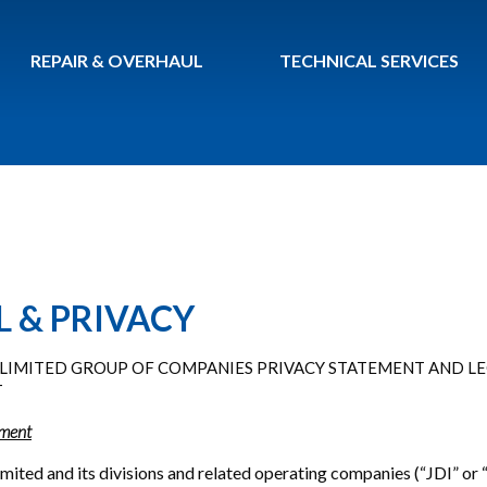
REPAIR & OVERHAUL
TECHNICAL SERVICES
L & PRIVACY
G, LIMITED GROUP OF COMPANIES PRIVACY STATEMENT AND L
T
ement
 Limited and its divisions and related operating companies (“JDI” or