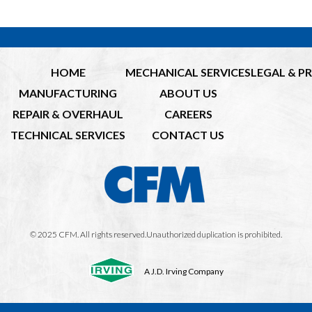
HOME
MECHANICAL SERVICES
LEGAL & P
MANUFACTURING
ABOUT US
REPAIR & OVERHAUL
CAREERS
TECHNICAL SERVICES
CONTACT US
© 2025 CFM. All rights reserved.Unauthorized duplication is prohibited.
A J.D. Irving Company