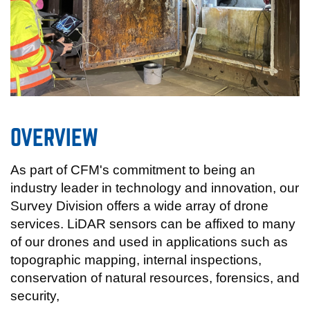
OVERVIEW
As part of CFM's commitment to being an
industry leader in technology and innovation, our
Survey Division offers a wide array of drone
services. LiDAR sensors can be affixed to many
of our drones and used in applications such as
topographic mapping, internal inspections,
conservation of natural resources, forensics, and
security,