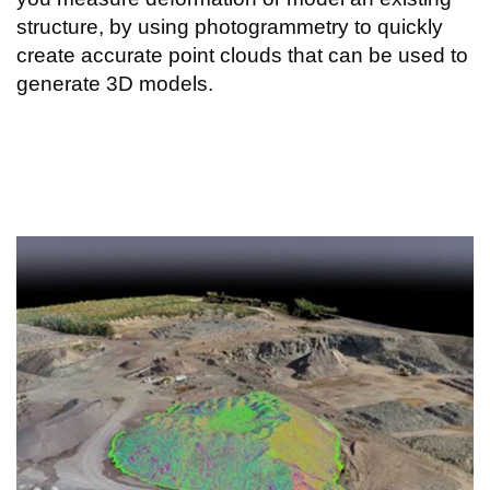
structure, by using photogrammetry to quickly
create accurate point clouds that can be used to
generate 3D models.