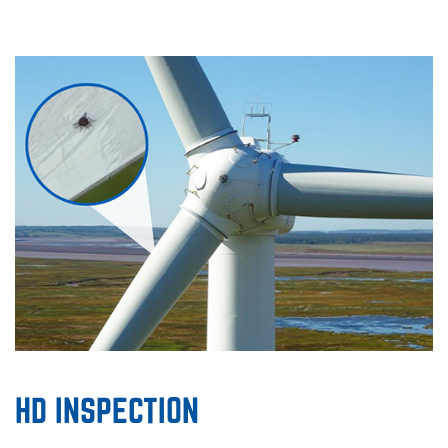
HD INSPECTION