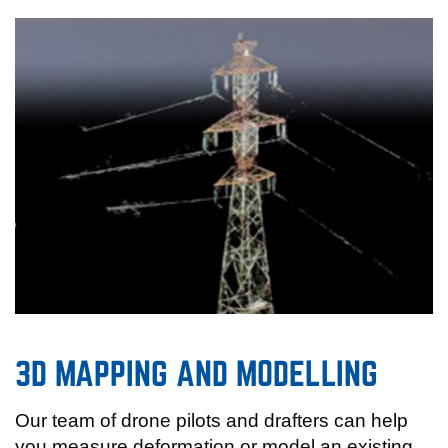
3D MAPPING AND MODELLING
Our team of drone pilots and drafters can help
you measure deformation or model an existing