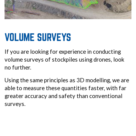
VOLUME SURVEYS
If you are looking for experience in conducting
volume surveys of stockpiles using drones, look
no further.
Using the same principles as 3D modelling, we are
able to measure these quantities faster, with far
greater accuracy and safety than conventional
surveys.