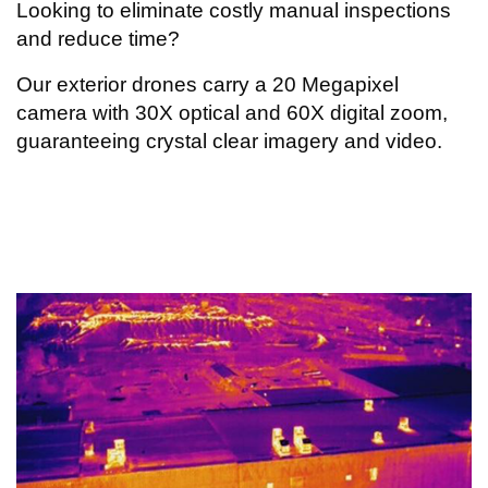
Looking to eliminate costly manual inspections
and reduce time?
Our exterior drones carry a 20 Megapixel
camera with 30X optical and 60X digital zoom,
guaranteeing crystal clear imagery and video.