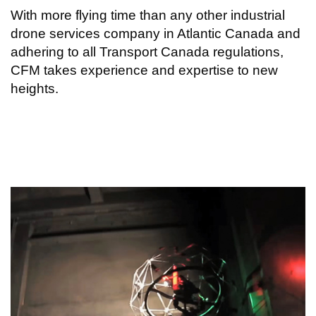
With more flying time than any other industrial
drone services company in Atlantic Canada and
adhering to all Transport Canada regulations,
CFM takes experience and expertise to new
heights.