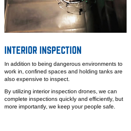
INTERIOR INSPECTION
In addition to being dangerous environments to
work in, confined spaces and holding tanks are
also expensive to inspect.
By utilizing interior inspection drones, we can
complete inspections quickly and efficiently, but
more importantly, we keep your people safe.