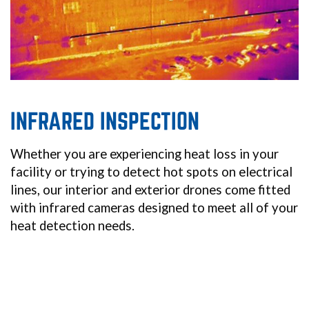
INFRARED INSPECTION
Whether you are experiencing heat loss in your
facility or trying to detect hot spots on electrical
lines, our interior and exterior drones come fitted
with infrared cameras designed to meet all of your
heat detection needs.